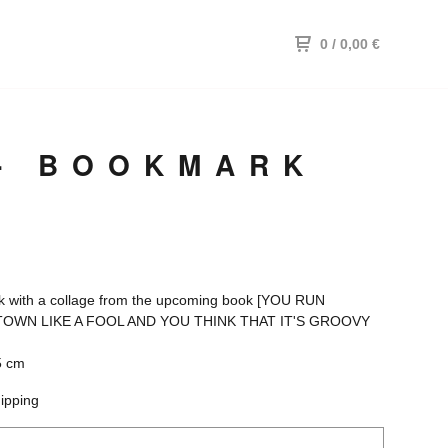
0
/ 0,00
€
 - BOOKMARK
 with a collage from the upcoming book [YOU RUN
OWN LIKE A FOOL AND YOU THINK THAT IT'S GROOVY
5 cm
hipping