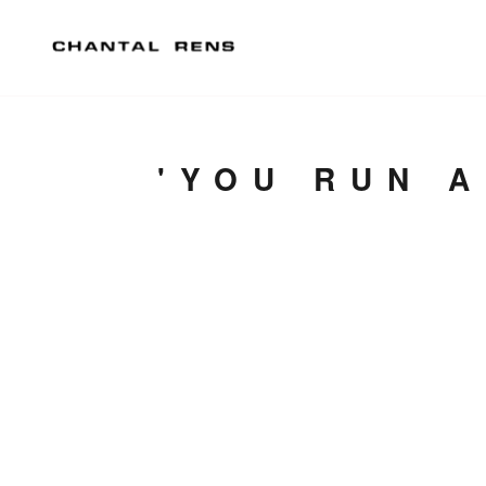
'YOU RUN 