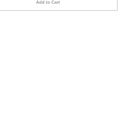
Add to Cart