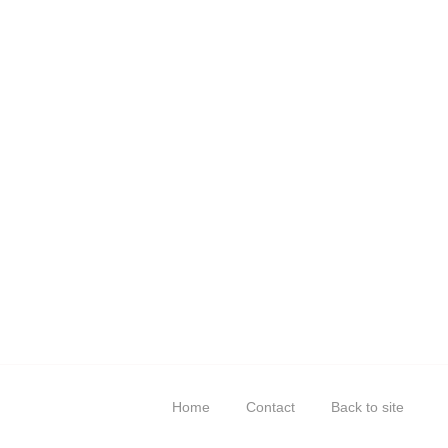
Home
Contact
Back to site