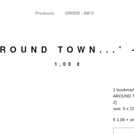
Products
ORDER - INFO
AROUND TOWN...'
1,00
€
1 bookmark
AROUND T
2]
size: 5 x 1
€ 1,00 + s