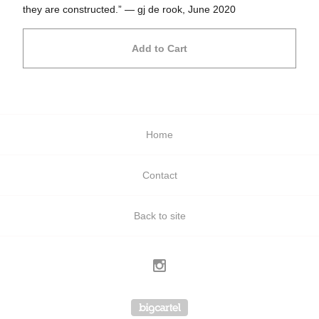
they are constructed.” — gj de rook, June 2020
Add to Cart
Home
Contact
Back to site