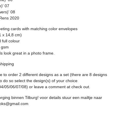
e)' 07
wers)' 08
 Rens 2020
eeting cards with matching color envelopes
1 x 14,8 cm)
l full colour
0 gsm
s look great in a photo frame.
shipping
ble to order 2 different designs as a set (there are 8 designs
to do so select the design(s) of your choice
04/05/06/07/08) or leave a comment at check out.
rging binnen Tilburg! voor details stuur een mailtje naar
ooks@gmail.com