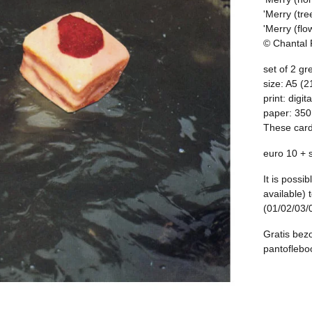
'Merry (tre
'Merry (flo
© Chantal
set of 2 gr
size: A5 (2
print: digita
paper: 35
These card
euro 10 + 
It is possi
available) 
(01/02/03/
Gratis bezo
pantofleb