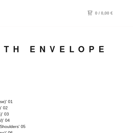
0
/ 0,00
€
ITH ENVELOPE
se)' 01
)' 02
)' 03
l)' 04
Shoulders' 05
me)' 06