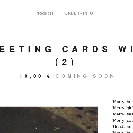
Products
ORDER - INFO
REETING CARDS W
(2)
10,00
€
COMING SOON
'Merry (hor
'Merry (girl
'Merry (sea
'Merry (sea
'Head and 
'Merry (ho