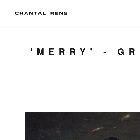
'MERRY' - G